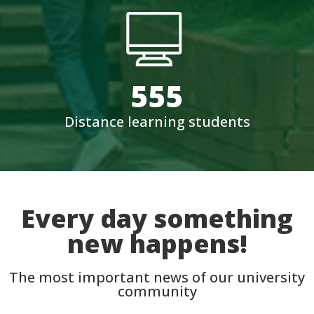
555
Distance learning students
Every day something
new happens!
The most important news of our university
community