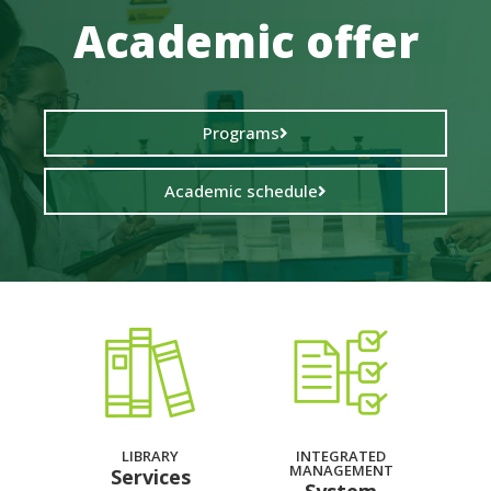
Academic offer
Programs
Academic schedule
LIBRARY
INTEGRATED
MANAGEMENT
Services