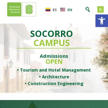
ES
EN
Op
SOCORRO
CAMPUS
Admissions
OPEN
• Tourism and Hotel Management
• Architecture
• Construction Engineering