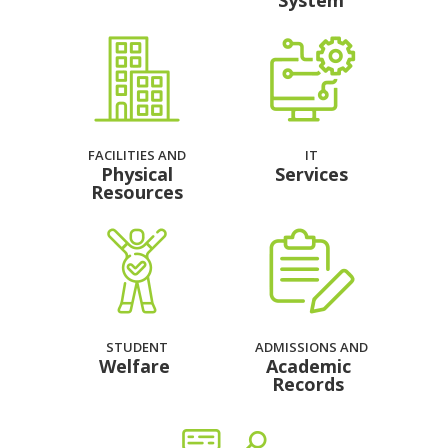
System
FACILITIES AND
IT
Physical
Services
Resources
STUDENT
ADMISSIONS AND
Welfare
Academic
Records