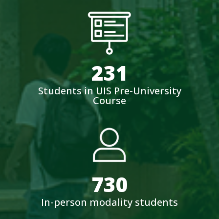
231
Students in UIS Pre-University
Course
730
In-person modality students