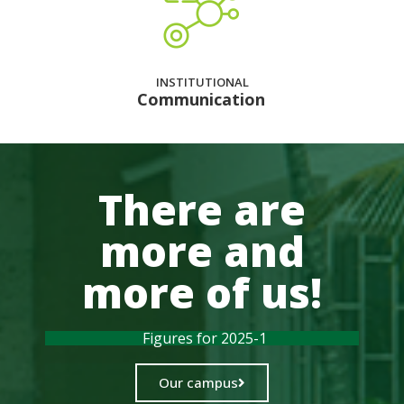
INSTITUTIONAL
Communication
There are
more and
more of us!
Figures for 2025-1
Our campus