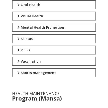
Oral Health
Visual Health
Mental Health Promotion
SER UIS
PIESD
Vaccination
Sports management
HEALTH MAINTENANCE
Program (Mansa)
.