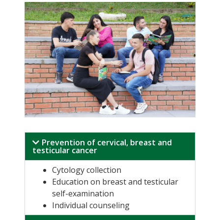
Prevention of cervical, breast and
testicular cancer
Cytology collection
Education on breast and testicular
self-examination
Individual counseling