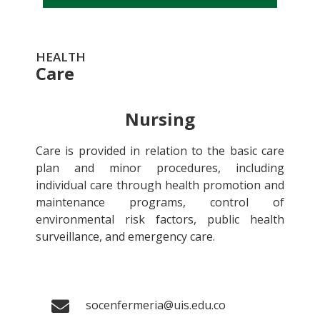
HEALTH
Care
Nursing
Care is provided in relation to the basic care
plan and minor procedures, including
individual care through health promotion and
maintenance programs, control of
environmental risk factors, public health
surveillance, and emergency care.
socenfermeria@uis.edu.co