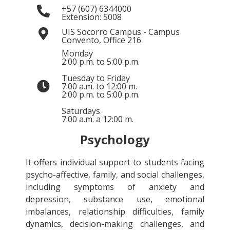
+57 (607) 6344000
Extension: 5008
UIS Socorro Campus - Campus
Convento, Office 216
Monday
2:00 p.m. to 5:00 p.m.
Tuesday to Friday
7:00 a.m. to 12:00 m.
2:00 p.m. to 5:00 p.m.
Saturdays
7:00 a.m. a 12:00 m.
Psychology
It offers individual support to students facing
psycho-affective, family, and social challenges,
including symptoms of anxiety and
depression, substance use, emotional
imbalances, relationship difficulties, family
dynamics, decision-making challenges, and