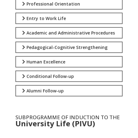
Professional Orientation
Entry to Work Life
Academic and Administrative Procedures
Pedagogical-Cognitive Strengthening
Human Excellence
Conditional Follow-up
Alumni Follow-up
SUBPROGRAMME OF INDUCTION TO THE
University Life (PIVU)
.