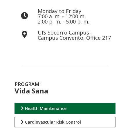
Monday to Friday
7:00 a. m. - 12:00 m.
2:00 p. m. - 5:00 p. m.
UIS Socorro Campus -
Campus Convento, Office 217
PROGRAM:
Vida Sana
Health Maintenance
Cardiovascular Risk Control