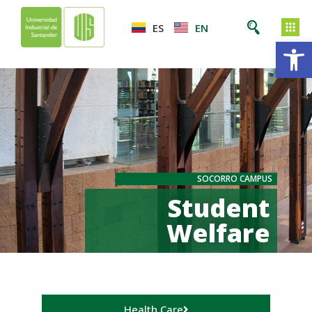
ES
EN
Op
SOCORRO CAMPUS
Student
Welfare
Health Care