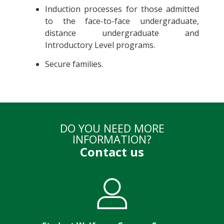
Induction processes for those admitted
to the face-to-face undergraduate,
distance undergraduate and
Introductory Level programs.
Secure families.
DO YOU NEED MORE
INFORMATION?
Contact us