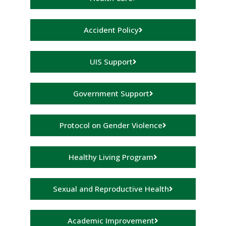
Accident Policy
UIS Support
Government Support
Protocol on Gender Violence
Healthy Living Program
Sexual and Reproductive Health
Academic Improvement