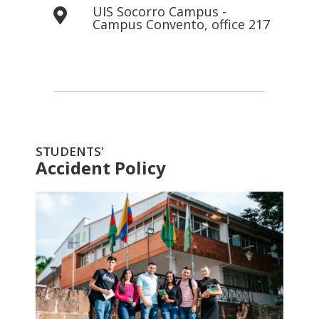
UIS Socorro Campus -
Campus Convento, office 217
STUDENTS'
Accident Policy