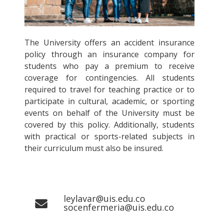
The University offers an accident insurance
policy through an insurance company for
students who pay a premium to receive
coverage for contingencies. All students
required to travel for teaching practice or to
participate in cultural, academic, or sporting
events on behalf of the University must be
covered by this policy. Additionally, students
with practical or sports-related subjects in
their curriculum must also be insured.
leylavar@uis.edu.co
socenfermeria@uis.edu.co