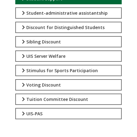
Student-administrative assistantship
Discount for Distinguished Students
Sibling Discount
UIS Server Welfare
Stimulus for Sports Participation
Voting Discount
Tuition Committee Discount
UIS-PAS