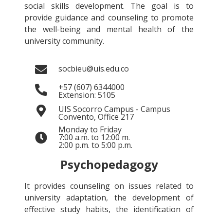
social skills development. The goal is to
provide guidance and counseling to promote
the well-being and mental health of the
university community.
socbieu@uis.edu.co
+57 (607) 6344000
Extension: 5105
UIS Socorro Campus - Campus
Convento, Office 217
Monday to Friday
7:00 a.m. to 12:00 m.
2:00 p.m. to 5:00 p.m.
Psychopedagogy
It provides counseling on issues related to
university adaptation, the development of
effective study habits, the identification of