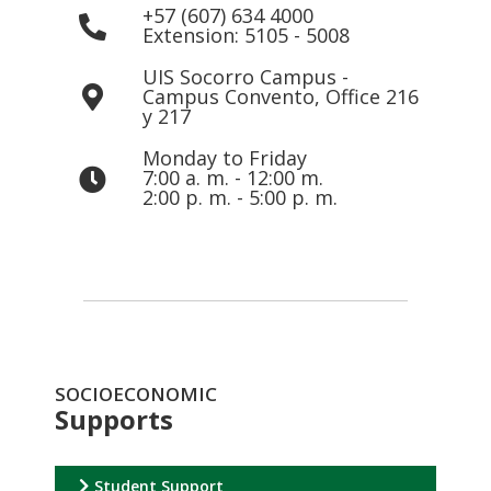
+57 (607) 634 4000
Extension: 5105 - 5008
UIS Socorro Campus -
Campus Convento, Office 216
y 217
Monday to Friday
7:00 a. m. - 12:00 m.
2:00 p. m. - 5:00 p. m.
SOCIOECONOMIC
Supports
Student Support