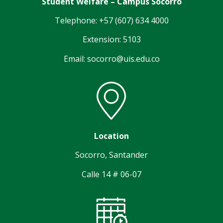
Student Welfare – Campus Socorro
Telephone: +57 (607) 634 4000
Extension: 5103
Email: socorro@uis.edu.co
Location
Socorro, Santander
Calle 14 # 06-07