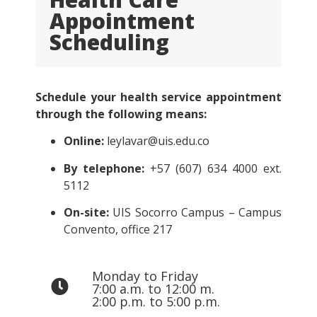
Appointment
Scheduling
Schedule your health service appointment
through the following means:
Online:
leylavar@uis.edu.co
By telephone:
+57 (607) 634 4000 ext.
5112
On-site:
UIS Socorro Campus – Campus
Convento, office 217
Monday to Friday
7:00 a.m. to 12:00 m.
2:00 p.m. to 5:00 p.m.