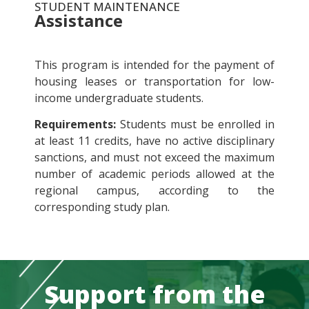
STUDENT MAINTENANCE
Assistance
This program is intended for the payment of
housing leases or transportation for low-
income undergraduate students.
Requirements:
Students must be enrolled in
at least 11 credits, have no active disciplinary
sanctions, and must not exceed the maximum
number of academic periods allowed at the
regional campus, according to the
corresponding study plan.
Support from the