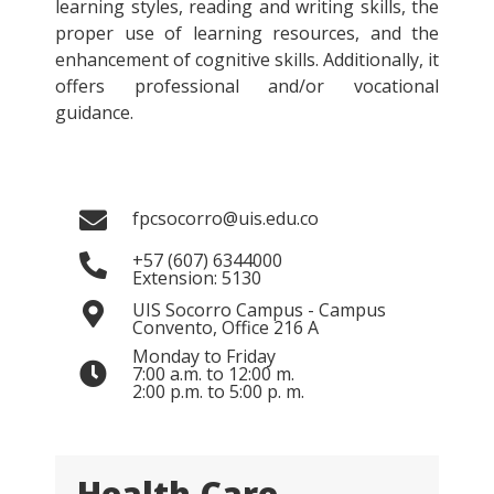
learning styles, reading and writing skills, the
proper use of learning resources, and the
enhancement of cognitive skills. Additionally, it
offers professional and/or vocational
guidance.
fpcsocorro@uis.edu.co
+57 (607) 6344000
Extension: 5130
UIS Socorro Campus - Campus
Convento, Office 216 A
Monday to Friday
7:00 a.m. to 12:00 m.
2:00 p.m. to 5:00 p. m.
Health Care