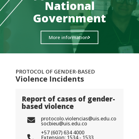
National
Government
More information
PROTOCOL OF GENDER-BASED
Violence Incidents
Report of cases of gender-
based violence
protocolo.violencias@uis.edu.co
socbieu@uis.edu.co
+57 (607) 634 4000
Extension: 1534 - 1533