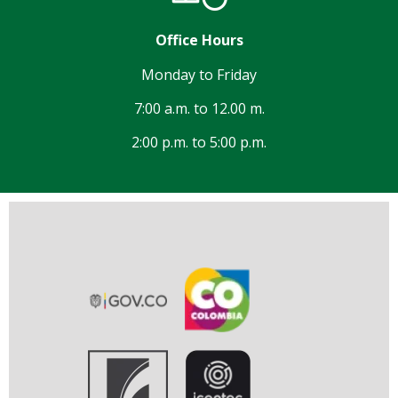
Office Hours
Monday to Friday
7:00 a.m. to 12.00 m.
2:00 p.m. to 5:00 p.m.