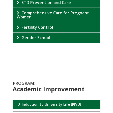
STD Prevention and Care
Comprehensive Care for Pregnant
Women
Fertility Control
Gender School
PROGRAM:
Academic Improvement
Induction to University Life (PIVU)