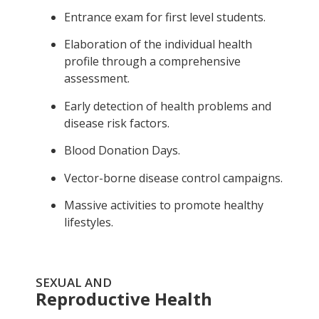
Entrance exam for first level students.
Elaboration of the individual health
profile through a comprehensive
assessment.
Early detection of health problems and
disease risk factors.
Blood Donation Days.
Vector-borne disease control campaigns.
Massive activities to promote healthy
lifestyles.
SEXUAL AND
Reproductive Health