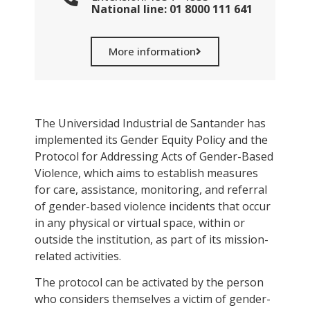
National line: 01 8000 111 641
More information
The Universidad Industrial de Santander has
implemented its Gender Equity Policy and the
Protocol for Addressing Acts of Gender-Based
Violence, which aims to establish measures
for care, assistance, monitoring, and referral
of gender-based violence incidents that occur
in any physical or virtual space, within or
outside the institution, as part of its mission-
related activities.
The protocol can be activated by the person
who considers themselves a victim of gender-