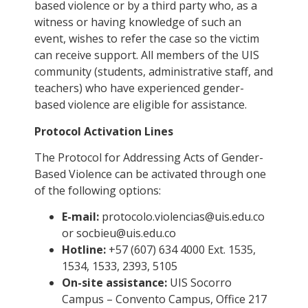
based violence or by a third party who, as a
witness or having knowledge of such an
event, wishes to refer the case so the victim
can receive support. All members of the UIS
community (students, administrative staff, and
teachers) who have experienced gender-
based violence are eligible for assistance.
Protocol Activation Lines
The Protocol for Addressing Acts of Gender-
Based Violence can be activated through one
of the following options:
E-mail:
protocolo.violencias@uis.edu.co
or
socbieu@uis.edu.co
Hotline:
+57 (607) 634 4000 Ext. 1535,
1534, 1533, 2393, 5105
On-site assistance:
UIS Socorro
Campus – Convento Campus, Office 217